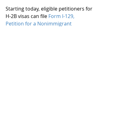
Starting today, eligible petitioners for 
H-2B visas can file 
Form I-129, 
Petition for a Nonimmigrant 
Worker
.  Eligible petitioners must 
submit a supplemental attestation 
on 
Form ETA 9142-B-CAA-2
 with their 
petition.
Recent Posts
See All