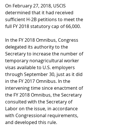
On February 27, 2018, USCIS 
determined that it had received 
sufficient H-2B petitions to meet the 
full FY 2018 statutory cap of 66,000.
In the FY 2018 Omnibus, Congress 
delegated its authority to the 
Secretary to increase the number of 
temporary nonagricultural worker 
visas available to U.S. employers 
through September 30, just as it did 
in the FY 2017 Omnibus. In the 
intervening time since enactment of 
the FY 2018 Omnibus, the Secretary 
consulted with the Secretary of 
Labor on the issue, in accordance 
with Congressional requirements, 
and developed this rule.