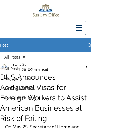
Post
All Posts
Stella Sun
All Posts
Jun 1, 2018
2 min read
DHS Announces
Blogging Tips
Additional Visas for
Getting Started
Foreign Workers to Assist
Your Community
American Businesses at
Risk of Failing
On May 25, Secretary of Homeland 