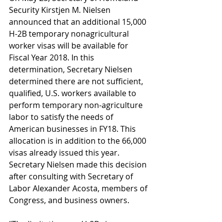
Security Kirstjen M. Nielsen 
announced that an additional 15,000 
H-2B temporary nonagricultural 
worker visas will be available for 
Fiscal Year 2018. In this 
determination, Secretary Nielsen 
determined there are not sufficient, 
qualified, U.S. workers available to 
perform temporary non-agriculture 
labor to satisfy the needs of 
American businesses in FY18. This 
allocation is in addition to the 66,000 
visas already issued this year. 
Secretary Nielsen made this decision 
after consulting with Secretary of 
Labor Alexander Acosta, members of 
Congress, and business owners.