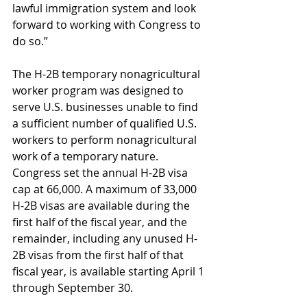
lawful immigration system and look 
forward to working with Congress to 
do so.”
The H-2B temporary nonagricultural 
worker program was designed to 
serve U.S. businesses unable to find 
a sufficient number of qualified U.S. 
workers to perform nonagricultural 
work of a temporary nature. 
Congress set the annual H-2B visa 
cap at 66,000. A maximum of 33,000 
H-2B visas are available during the 
first half of the fiscal year, and the 
remainder, including any unused H-
2B visas from the first half of that 
fiscal year, is available starting April 1 
through September 30.