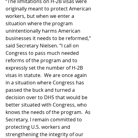
“The limitations on H-2B visas were 
originally meant to protect American 
workers, but when we enter a 
situation where the program 
unintentionally harms American 
businesses it needs to be reformed,” 
said Secretary Nielsen. “I call on 
Congress to pass much needed 
reforms of the program and to 
expressly set the number of H-2B 
visas in statute.  We are once again 
in a situation where Congress has 
passed the buck and turned a 
decision over to DHS that would be 
better situated with Congress, who 
knows the needs of the program.  As 
Secretary, I remain committed to 
protecting U.S. workers and 
strengthening the integrity of our 