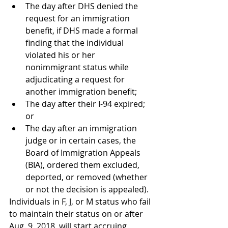
The day after DHS denied the 
request for an immigration 
benefit, if DHS made a formal 
finding that the individual 
violated his or her 
nonimmigrant status while 
adjudicating a request for 
another immigration benefit;
The day after their I-94 expired; 
or
The day after an immigration 
judge or in certain cases, the 
Board of Immigration Appeals 
(BIA), ordered them excluded, 
deported, or removed (whether 
or not the decision is appealed).
Individuals in F, J, or M status who fail 
to maintain their status on or after 
Aug. 9, 2018, will start accruing 