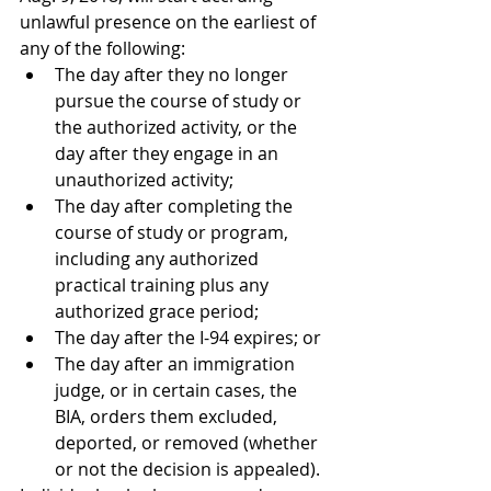
unlawful presence on the earliest of 
any of the following:  
The day after they no longer 
pursue the course of study or 
the authorized activity, or the 
day after they engage in an 
unauthorized activity;
The day after completing the 
course of study or program, 
including any authorized 
practical training plus any 
authorized grace period;
The day after the I-94 expires; or
The day after an immigration 
judge, or in certain cases, the 
BIA, orders them excluded, 
deported, or removed (whether 
or not the decision is appealed). 