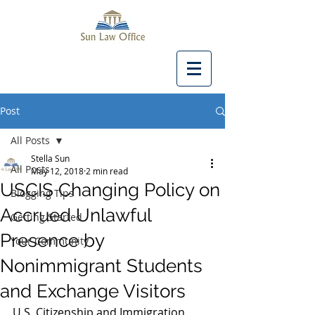
Post
All Posts
Stella Sun
All Posts
May 12, 2018
2 min read
USCIS Changing Policy on
Blogging Tips
Accrued Unlawful
Getting Started
Presence by
Your Community
Nonimmigrant Students
and Exchange Visitors
U.S. Citizenship and Immigration 