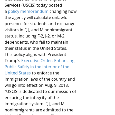
Services (USCIS) today posted 
a 
policy memorandum
 changing how 
the agency will calculate unlawful 
presence for students and exchange 
visitors in F, J, and M nonimmigrant 
status, including F-2, J-2, or M-2 
dependents, who fail to maintain 
their status in the United States.  
This policy aligns with President 
Trump’s 
Executive Order: Enhancing 
Public Safety in the Interior of the 
United States
 to enforce the 
immigration laws of the country and 
will go into effect on Aug. 9, 2018.
“USCIS is dedicated to our mission of 
ensuring the integrity of the 
immigration system. F, J, and M 
nonimmigrants are admitted to the 