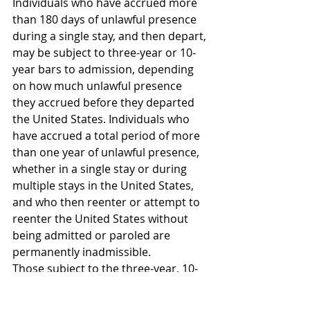
Individuals who have accrued more 
than 180 days of unlawful presence 
during a single stay, and then depart, 
may be subject to three-year or 10-
year bars to admission, depending 
on how much unlawful presence 
they accrued before they departed 
the United States. Individuals who 
have accrued a total period of more 
than one year of unlawful presence, 
whether in a single stay or during 
multiple stays in the United States, 
and who then reenter or attempt to 
reenter the United States without 
being admitted or paroled are 
permanently inadmissible.
Those subject to the three-year, 10-
year, or permanent unlawful 
presence bars to admission are 