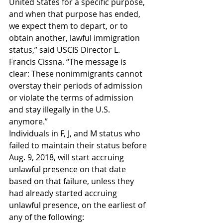
United States for a specific purpose, 
and when that purpose has ended, 
we expect them to depart, or to 
obtain another, lawful immigration 
status,” said USCIS Director L. 
Francis Cissna. “The message is 
clear: These nonimmigrants cannot 
overstay their periods of admission 
or violate the terms of admission 
and stay illegally in the U.S. 
anymore.”
Individuals in F, J, and M status who 
failed to maintain their status before 
Aug. 9, 2018, will start accruing 
unlawful presence on that date 
based on that failure, unless they 
had already started accruing 
unlawful presence, on the earliest of 
any of the following: